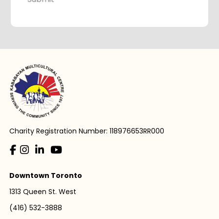
Charity Registration Number: 118976653RR000
Downtown Toronto
1313 Queen St. West
(416) 532-3888