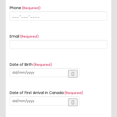
Phone
(Required)
Email
(Required)
Date of Birth
(Required)
Date of First Arrival in Canada
(Required)