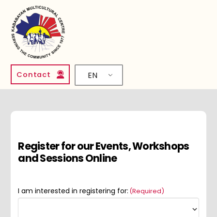
Contact
EN
Register for our Events, Workshops
and Sessions Online
I am interested in registering for:
(Required)