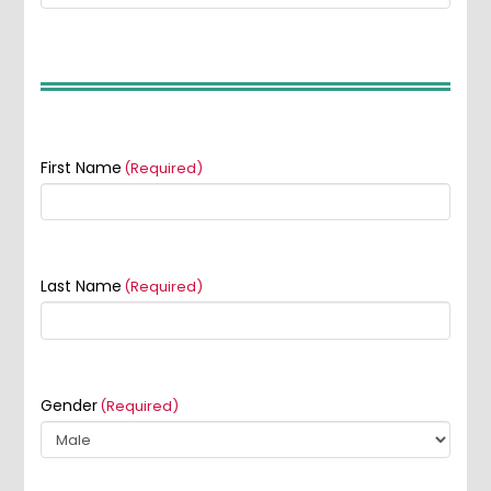
First Name
(Required)
Last Name
(Required)
Gender
(Required)