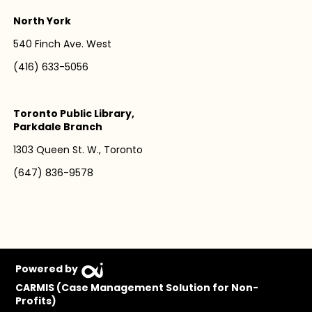
North York
540 Finch Ave. West
(416) 633-5056
Toronto Public Library,
Parkdale Branch
1303 Queen St. W., Toronto
(647) 836-9578
Powered by
CARMIS (Case Management Solution for Non-
Profits)