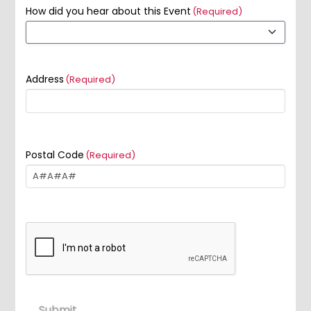
How did you hear about this Event
(Required)
Address
(Required)
Postal Code
(Required)
Submit